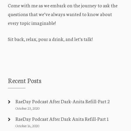
Come with me as we embark on the journey to ask the
questions that we’ve always wanted to know about
every topic imaginable!
Sit back, relax, pour a drink, and let’s talk!
Recent Posts
RaeDay Podcast After Dark-Anita Refill-Part 2
October 23, 2020
RaeDay Podcast After Dark Anita Refill-Part 1
October 16, 2020