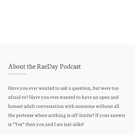
About the RaeDay Podcast
Have you ever wanted to ask a question, but were too
afraid to? Have you ever wanted to have an open and
honest adult conversation with someone without all
the pretense where nothing is off-limits? If your answer
is “Yes” then you and I are just alike!