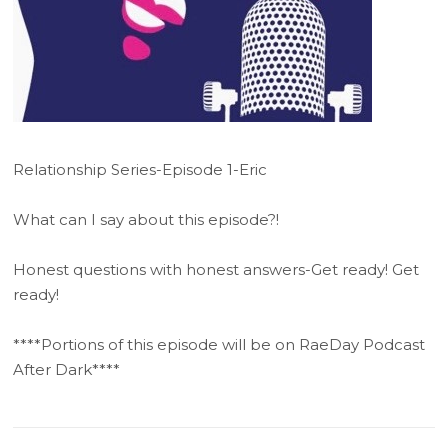
Relationship Series-Episode 1-Eric
What can I say about this episode?!
Honest questions with honest answers-Get ready! Get
ready!
****Portions of this episode will be on RaeDay Podcast
After Dark****