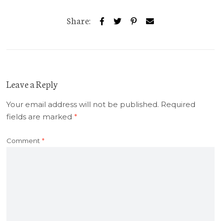
Share:
Leave a Reply
Your email address will not be published.
Required
fields are marked
*
Comment
*