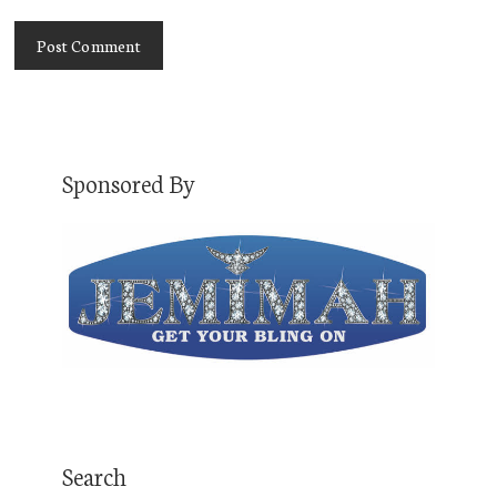
Sponsored By
Search