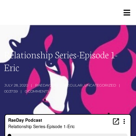
Relationship Series-Episode 1-
Eric
JULY 28, 2020
RAEDAY2019
REGULAR
,
UNCATEGORIZED
00:37:59
0 COMMENTS