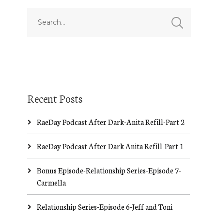
Recent Posts
RaeDay Podcast After Dark-Anita Refill-Part 2
RaeDay Podcast After Dark Anita Refill-Part 1
Bonus Episode-Relationship Series-Episode 7-
Carmella
Relationship Series-Episode 6-Jeff and Toni