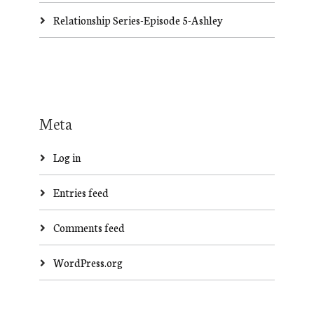
Relationship Series-Episode 5-Ashley
Meta
Log in
Entries feed
Comments feed
WordPress.org