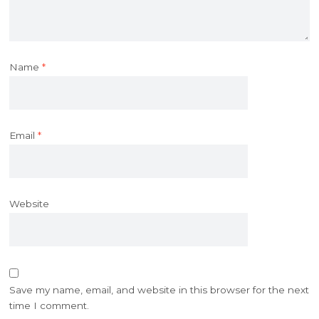
Name
*
Email
*
Website
Save my name, email, and website in this browser for the next
time I comment.