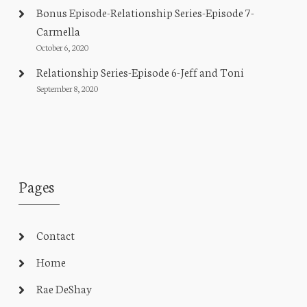
Bonus Episode-Relationship Series-Episode 7-
Carmella
October 6, 2020
Relationship Series-Episode 6-Jeff and Toni
September 8, 2020
Pages
Contact
Home
Rae DeShay