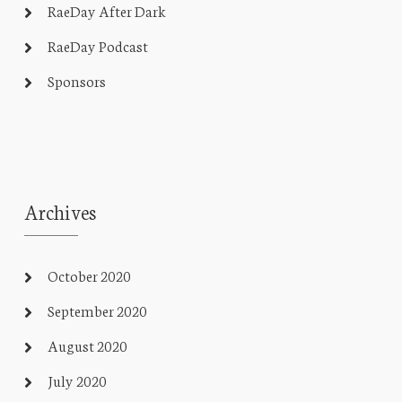
RaeDay After Dark
RaeDay Podcast
Sponsors
Archives
October 2020
September 2020
August 2020
July 2020