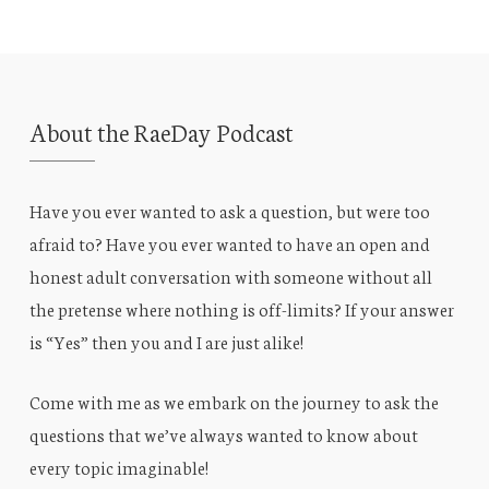
About the RaeDay Podcast
Have you ever wanted to ask a question, but were too
afraid to? Have you ever wanted to have an open and
honest adult conversation with someone without all
the pretense where nothing is off-limits? If your answer
is “Yes” then you and I are just alike!
Come with me as we embark on the journey to ask the
questions that we’ve always wanted to know about
every topic imaginable!