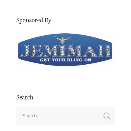
Sponsored By
Search