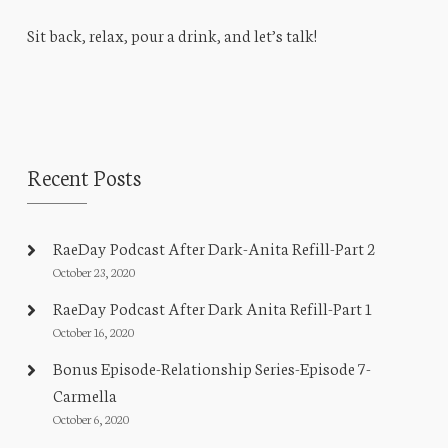
Sit back, relax, pour a drink, and let’s talk!
Recent Posts
RaeDay Podcast After Dark-Anita Refill-Part 2
October 23, 2020
RaeDay Podcast After Dark Anita Refill-Part 1
October 16, 2020
Bonus Episode-Relationship Series-Episode 7-
Carmella
October 6, 2020