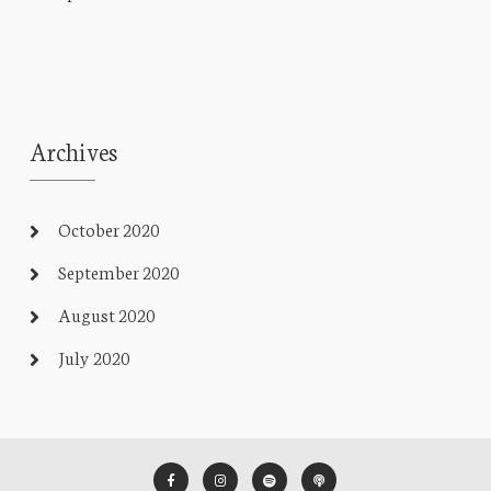
Archives
October 2020
September 2020
August 2020
July 2020