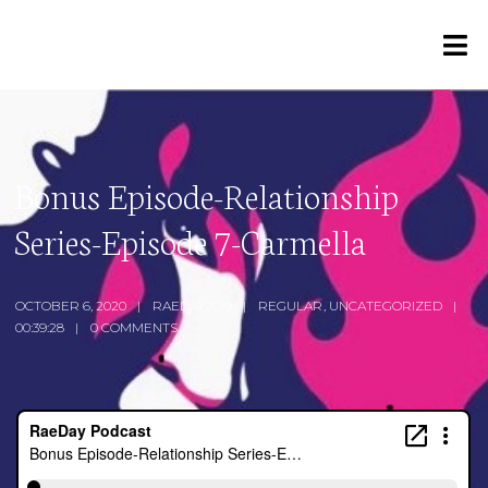
Bonus Episode-Relationship
Series-Episode 7-Carmella
OCTOBER 6, 2020
RAEDAY2019
REGULAR
,
UNCATEGORIZED
00:39:28
0 COMMENTS