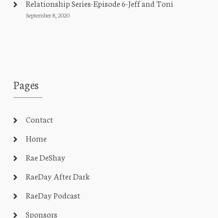
Relationship Series-Episode 6-Jeff and Toni
September 8, 2020
Pages
Contact
Home
Rae DeShay
RaeDay After Dark
RaeDay Podcast
Sponsors