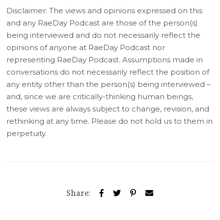
Disclaimer: The views and opinions expressed on this
and any RaeDay Podcast are those of the person(s)
being interviewed and do not necessarily reflect the
opinions of anyone at RaeDay Podcast nor
representing RaeDay Podcast. Assumptions made in
conversations do not necessarily reflect the position of
any entity other than the person(s) being interviewed –
and, since we are critically-thinking human beings,
these views are always subject to change, revision, and
rethinking at any time. Please do not hold us to them in
perpetuity.
Share: