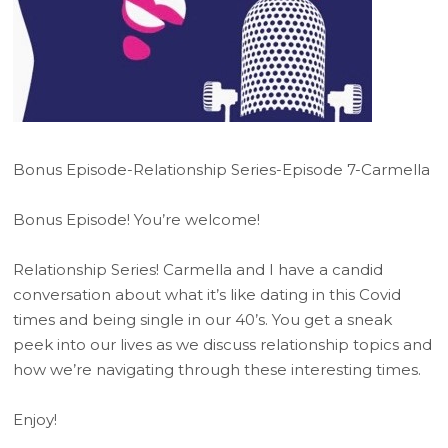
Bonus Episode-Relationship Series-Episode 7-Carmella
Bonus Episode! You’re welcome!
Relationship Series! Carmella and I have a candid
conversation about what it’s like dating in this Covid
times and being single in our 40’s. You get a sneak
peek into our lives as we discuss relationship topics and
how we’re navigating through these interesting times.
Enjoy!