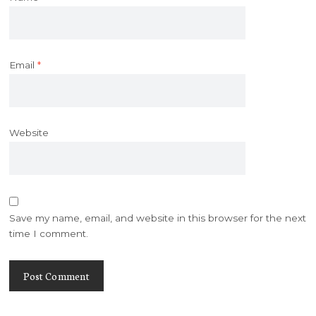
Email
*
Website
Save my name, email, and website in this browser for the next
time I comment.