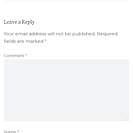
Leave a Reply
Your email address will not be published.
Required
fields are marked
*
Comment
*
Name
*