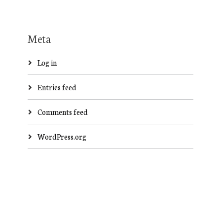
Meta
Log in
Entries feed
Comments feed
WordPress.org