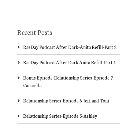
Recent Posts
RaeDay Podcast After Dark-Anita Refill-Part 2
RaeDay Podcast After Dark Anita Refill-Part 1
Bonus Episode-Relationship Series-Episode 7-
Carmella
Relationship Series-Episode 6-Jeff and Toni
Relationship Series-Episode 5-Ashley