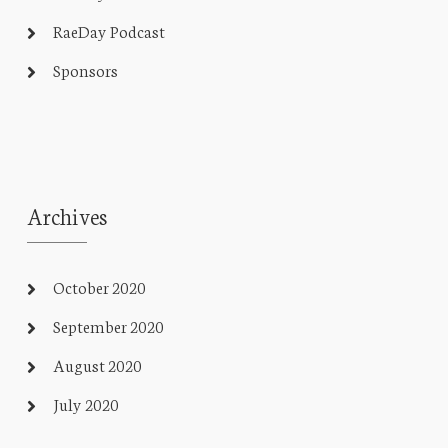
RaeDay Podcast
Sponsors
Archives
October 2020
September 2020
August 2020
July 2020