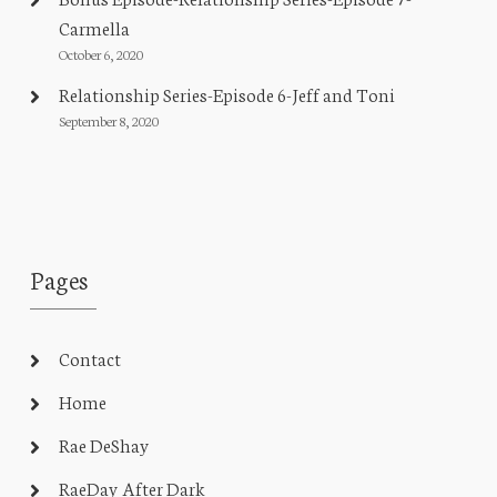
Carmella
October 6, 2020
Relationship Series-Episode 6-Jeff and Toni
September 8, 2020
Pages
Contact
Home
Rae DeShay
RaeDay After Dark