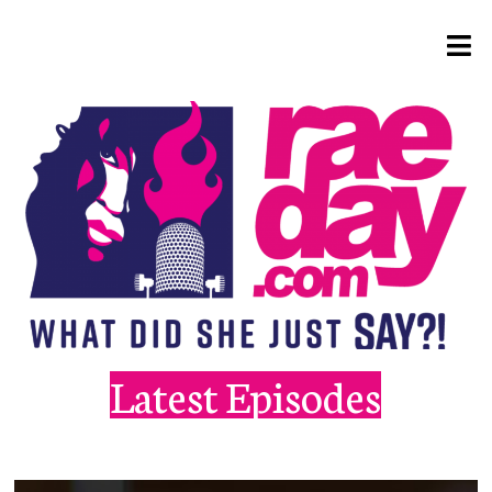
Latest Episodes