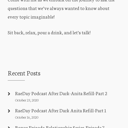
questions that we’ve always wanted to know about
every topic imaginable!
Sit back, relax, pour a drink, and let’s talk!
Recent Posts
RaeDay Podcast After Dark-Anita Refill-Part 2
October 23, 2020
RaeDay Podcast After Dark Anita Refill-Part 1
October 16, 2020
Bonus Episode-Relationship Series-Episode 7-