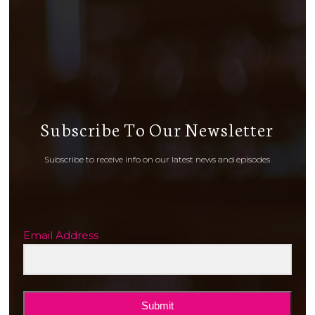
Subscribe To Our Newsletter
Subscribe to receive info on our latest news and episodes
Email Address
Submit