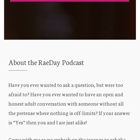
About the RaeDay Podcast
Have you ever wanted to ask a question, but were too
afraid to? Have you ever wanted to have an open and
honest adult conversation with someone without all
the pretense where nothing is off-limits? If your answer
is “Yes” then you and I are just alike!
Come with me as we embark on the journey to ask the